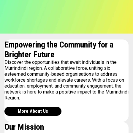
Empowering the Community for a
Brighter Future
Discover the opportunities that await individuals in the
Murrindindi region. A collaborative force, uniting six
esteemed community-based organisations to address
workforce shortages and elevate careers. With a focus on
education, employment, and community engagement, the
network is here to make a positive impact to the Murrindindi
Region.
More About Us
Our Mission