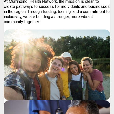
At Murrindindi Health Network, the mission is clear: to
create pathways to success for individuals and businesses
in the region. Through funding, training, and a commitment to
inclusivity, we are building a stronger, more vibrant
community together.