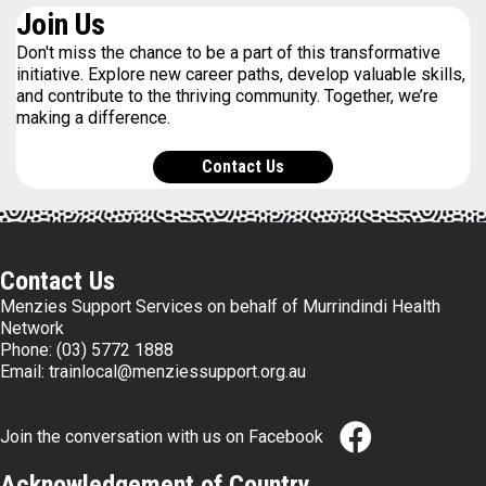
Join Us
Don't miss the chance to be a part of this transformative
initiative. Explore new career paths, develop valuable skills,
and contribute to the thriving community. Together, we’re
making a difference.
Contact Us
Contact Us
Menzies Support Services on behalf of Murrindindi Health
Network
Phone:
(03) 5772 1888
Email:
trainlocal@menziessupport.org.au
Join the conversation with us on Facebook
Acknowledgement of Country