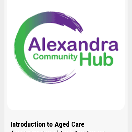
Introduction to Aged Care