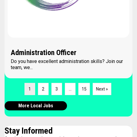
Administration Officer
Do you have excellent administration skills? Join our
team, we...
1
2
3
…
15
Next »
More Local Jobs
Stay Informed