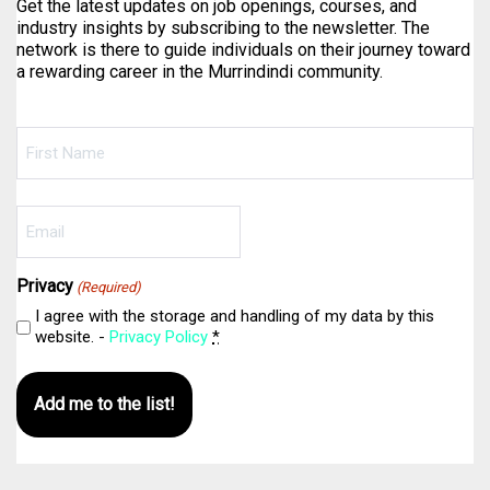
Get the latest updates on job openings, courses, and
industry insights by subscribing to the newsletter. The
network is there to guide individuals on their journey toward
a rewarding career in the Murrindindi community.
Name
(Required)
First
Email
(Required)
Privacy
(Required)
I agree with the storage and handling of my data by this
website. -
Privacy Policy
*