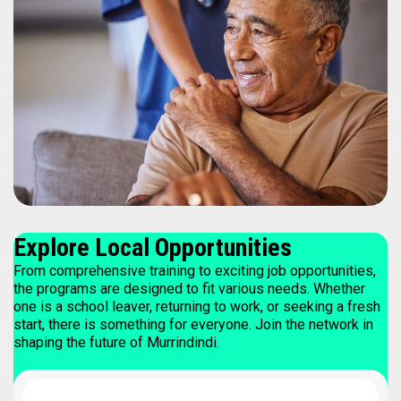
Explore Local Opportunities
From comprehensive training to exciting job opportunities,
the programs are designed to fit various needs. Whether
one is a school leaver, returning to work, or seeking a fresh
start, there is something for everyone. Join the network in
shaping the future of Murrindindi.