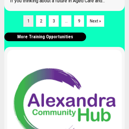
If you thinking about a future in Aged Care and...
1
2
3
…
9
Next »
More Training Opportunities