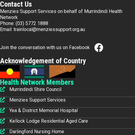
Contact Us
Menzies Support Services on behalf of Murrindindi Health
Network
Phone:
(03) 5772 1888
Email:
trainlocal@menziessupport.org.au
Join the conversation with us on Facebook
Acknowledgement of Country
Health Network Members
Murrindindi Shire Council
Menzies Support Services
Yea & District Memorial Hospital
Kellock Lodge Residential Aged Care
Darlingford Nursing Home