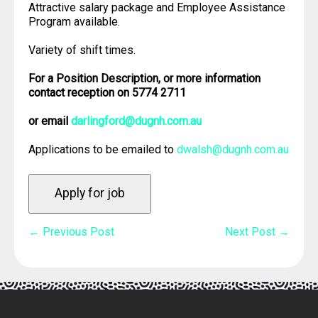
Attractive salary package and Employee Assistance
Program available.
Variety of shift times.
For a Position Description, or more information
contact reception on 5774 2711
or email
darlingford@dugnh.com.au
Applications to be emailed to
dwalsh@dugnh.com.au
Post
← Previous Post
Next Post →
Navigation