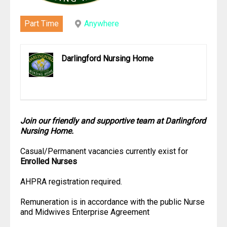
Part Time
Anywhere
Darlingford Nursing Home
Join our friendly and supportive team at Darlingford
Nursing Home.
Casual/Permanent vacancies currently exist for
Enrolled Nurses
AHPRA registration required.
Remuneration is in accordance with the public Nurse
and Midwives Enterprise Agreement