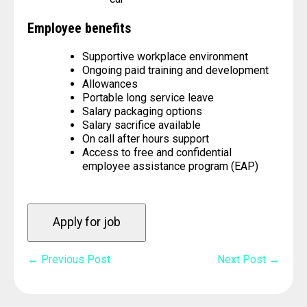
Employee benefits
Supportive workplace environment
Ongoing paid training and development
Allowances
Portable long service leave
Salary packaging options
Salary sacrifice available
On call after hours support
Access to free and confidential
employee assistance program (EAP)
Post
← Previous Post
Next Post →
Navigation