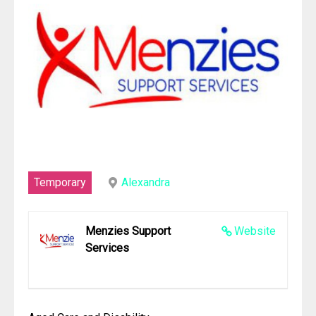
Temporary
Alexandra
Menzies Support
Website
Services