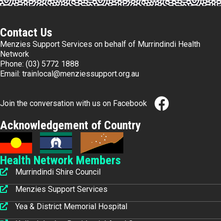
Contact Us
Menzies Support Services on behalf of Murrindindi Health
Network
Phone:
(03) 5772 1888
Email:
trainlocal@menziessupport.org.au
Join the conversation with us on Facebook
Acknowledgement of Country
Health Network Members
Murrindindi Shire Council
Menzies Support Services
Yea & District Memorial Hospital