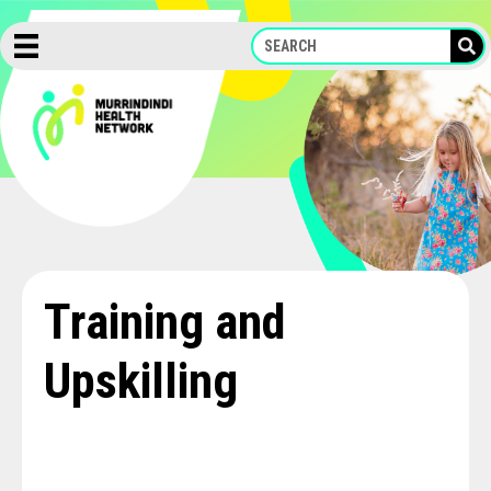
Skip
to
content
Training and
Upskilling