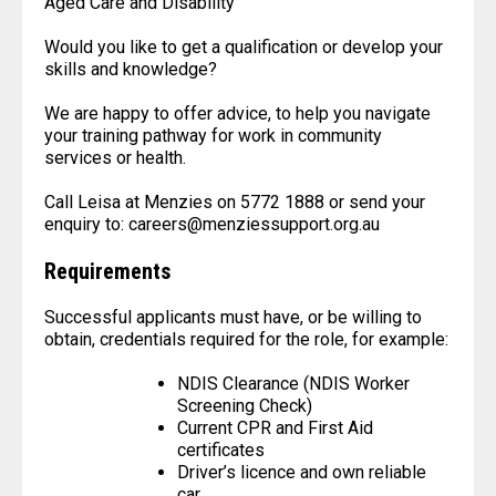
Aged Care and Disability
Would you like to get a qualification or develop your
skills and knowledge?
We are happy to offer advice, to help you navigate
your training pathway for work in community
services or health.
Call Leisa at Menzies on 5772 1888 or send your
enquiry to: careers@menziessupport.org.au
Requirements
Successful applicants must have, or be willing to
obtain, credentials required for the role, for example:
NDIS Clearance (NDIS Worker
Screening Check)
Current CPR and First Aid
certificates
Driver’s licence and own reliable
car