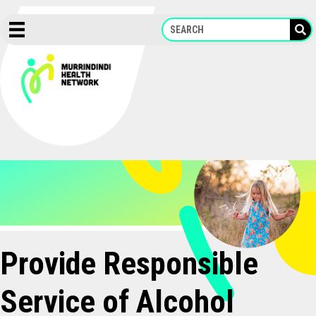
Skip
to
content
Provide Responsible
Service of Alcohol