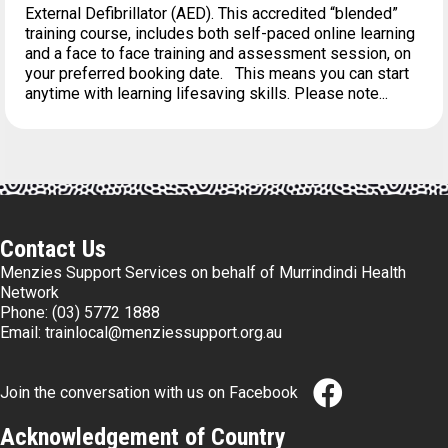
External Defibrillator (AED). This accredited “blended”
training course, includes both self-paced online learning
and a face to face training and assessment session, on
your preferred booking date. This means you can start
anytime with learning lifesaving skills. Please note...
Contact Us
Menzies Support Services on behalf of Murrindindi Health
Network
Phone:
(03) 5772 1888
Email:
trainlocal@menziessupport.org.au
Join the conversation with us on Facebook
Acknowledgement of Country