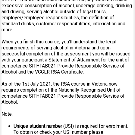
excessive consumption of alcohol, underage drinking, drinking
and driving, serving alcohol outside of legal hours,
employer/employee responsibilities, the definition of
standard drinks, customer responsibilities, intoxication and
more.
When you finish this course, you’ll understand the legal
requirements of serving alcohol in Victoria and upon
successful completion of the assessment you will be issued
with your participant a Statement of Attainment for the unit of
competence SITHFAB021 Provide Responsible Service of
Alcohol and the VCGLR RSA Certificate.
As of the 1st July 2021, the RSA course in Victoria now
requires completion of the Nationally Recognised Unit of
competence SITHFAB021 Provide Responsible Service of
Alcohol.
Note:
Unique student number
(USI) is required for enrolment.
To obtain or check your USI number please