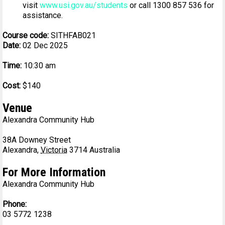
visit
www.usi.gov.au/students
or call 1300 857 536 for
assistance.
Course code:
SITHFAB021
Date:
02 Dec 2025
Time:
10:30 am
Cost:
$140
Venue
Alexandra Community Hub
38A Downey Street
Alexandra
,
Victoria
3714
Australia
For More Information
Alexandra Community Hub
Phone:
03 5772 1238