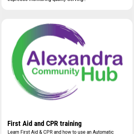
First Aid and CPR training
Learn First Aid & CPR and how to use an Automatic