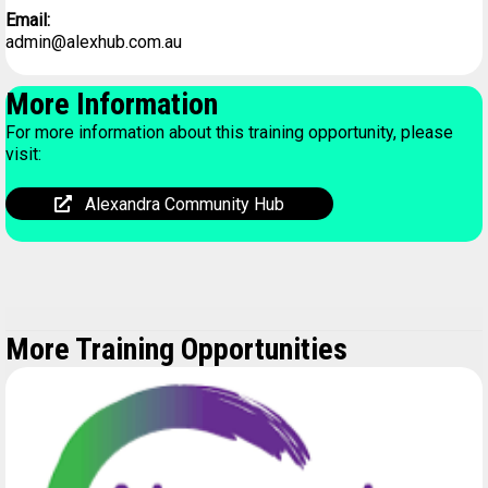
Email:
admin@alexhub.com.au
More Information
For more information about this training opportunity, please
visit:
Alexandra Community Hub
More Training Opportunities