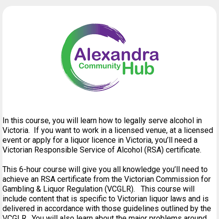
In this course, you will learn how to legally serve alcohol in
Victoria. If you want to work in a licensed venue, at a licensed
event or apply for a liquor licence in Victoria, you’ll need a
Victorian Responsible Service of Alcohol (RSA) certificate.
This 6-hour course will give you all knowledge you’ll need to
achieve an RSA certificate from the Victorian Commission for
Gambling & Liquor Regulation (VCGLR). This course will
include content that is specific to Victorian liquor laws and is
delivered in accordance with those guidelines outlined by the
VCGLR. You will also learn about the major problems around