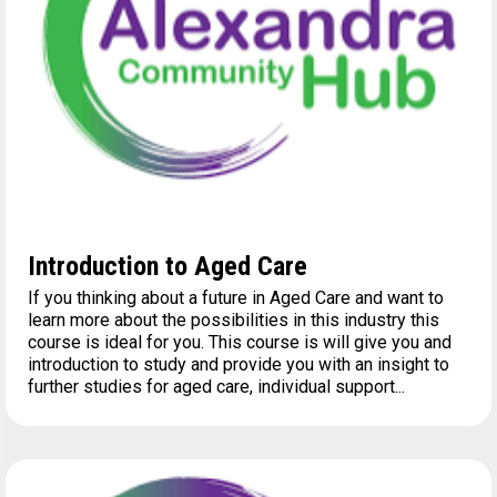
Introduction to Aged Care
If you thinking about a future in Aged Care and want to
learn more about the possibilities in this industry this
course is ideal for you. This course is will give you and
introduction to study and provide you with an insight to
further studies for aged care, individual support...