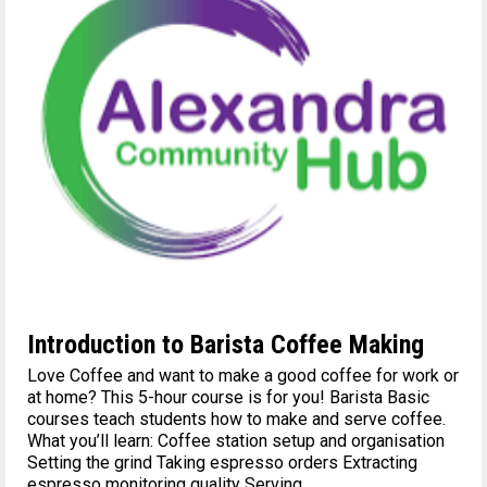
Introduction to Barista Coffee Making
Love Coffee and want to make a good coffee for work or
at home? This 5-hour course is for you! Barista Basic
courses teach students how to make and serve coffee.
What you’ll learn: Coffee station setup and organisation
Setting the grind Taking espresso orders Extracting
espresso monitoring quality Serving...